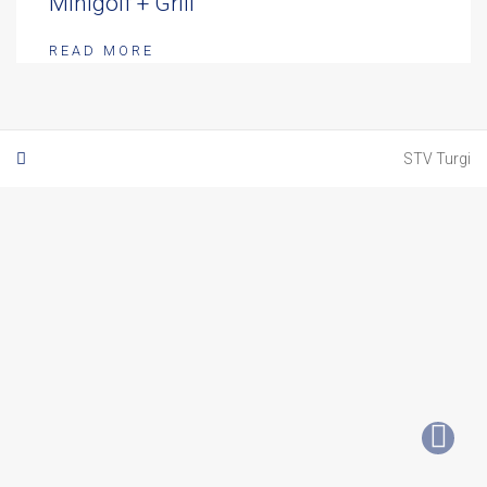
Minigolf + Grill
READ MORE
STV Turgi