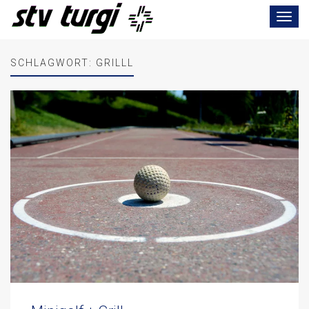
Toggle
navigat
SCHLAGWORT:
GRILLL