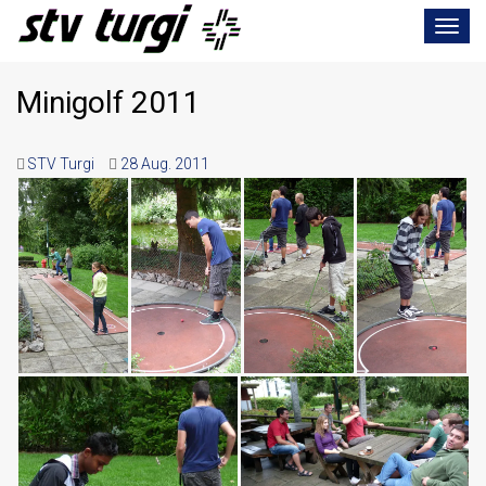
Toggle
navigat
Minigolf 2011
STV Turgi
28 Aug. 2011