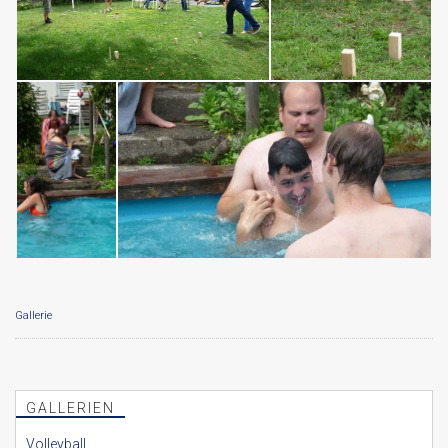
Gallerie
GALLERIEN
Volleyball